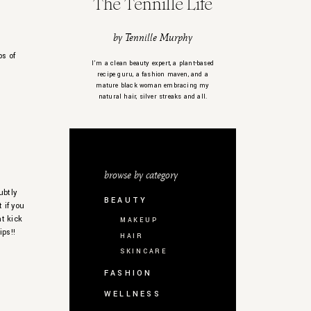
The Tennille Life
by Tennille Murphy
ps of
I’m a clean beauty expert, a plant-based
recipe guru, a fashion maven, and a
mature black woman embracing my
natural hair, silver streaks and all.
browse by category
ubtly
BEAUTY
 if you
at kick
MAKEUP
ips!!
HAIR
SKINCARE
FASHION
WELLNESS