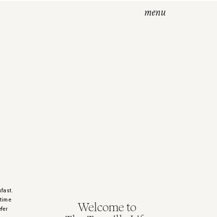
menu
kfast.
 time
Welcome to
fer