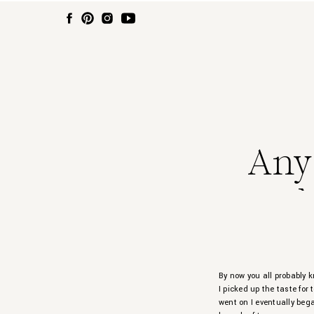
Any
By now you all probably k
I picked up the taste for
went on I eventually bega