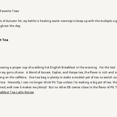
s of Autumn hit, my kettle is heating water nonstop to keep up with the multiple cu
ughout the day.
st Tea
ve having a proper cup of scalding hot English Breakfast in the morning. For the last
my go-to choice. A blend of Assam, Ceylon, and Kenya tea, the flavor is rich and s
rong on the caffeine. One tea bag is plenty to make a modest pot of tea so watch out
 tea. Honestly, I can no longer drink PG Tips unless I’m making a big pot of tea; th
oned, well now it makes me jittery!! But no other EB comes close to the flavor of PG T
eakfast Tea Latte Recipe
.