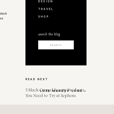
DESIGN
TRAVEL
 black
SHOP
 so
search the blog
Search
for:
,
READ NEXT
3 Black-Owned Beauty Products
LUXE MAKEUP LOOK
»
You Need to Try at Sephora
,
Spot Her for Endometrial Cancer