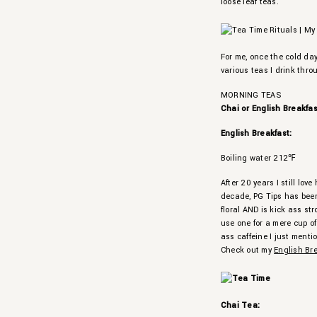
loose leaf teas.
For me, once the cold day
various teas I drink thro
MORNING TEAS
Chai or English Breakfa
English Breakfast:
Boiling water 212℉
After 20 years I still lo
decade, PG Tips has been 
floral AND is kick ass st
use one for a mere cup of
ass caffeine I just menti
Check out my
English Br
Chai Tea: