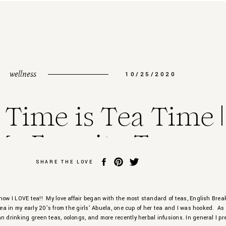
wellness
10/25/2020
 Time is Tea Time |
My Favorite Teas
SHARE THE LOVE
now I LOVE tea!! My love affair began with the most standard of teas, English Brea
 tea in my early 20’s from the girls’ Abuela, one cup of her tea and I was hooked. As
n drinking green teas, oolongs, and more recently herbal infusions. In general I pre