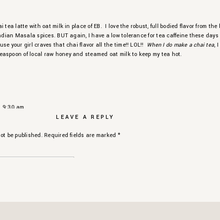
 tea latte with oat milk in place of EB. I love the robust, full bodied flavor from the
Indian Masala spices. BUT again, I have a low tolerance for tea caffeine these days
se your girl craves that chai flavor all the time!! LOL!!
When I do make a chai tea
, I
aspoon of local raw honey and steamed oat milk to keep my tea hot.
ced Chai Latte Recipe
!
Y
ME
 Chinese Oolong Tea
t 9:30 am
A
ME
LEAVE A REPLY
r this beautiful blog on teas. I absolutely love it.
180℉
ot be published.
Required fields are marked
*
ORITE
varieties of green tea I cannot narrow them down to one favorite. Jasmin, Matcha
AS
 and drink them all. Known for being packed with antioxidants, green tea is very
t 10:51 am
lth.
ave me so much LIFE!
nd me to buy a tea diffuser for my new place so I can be official with my tea drinking
d me to make a whole new gift list on Amazon for the holiday. ????
nille, as always! ????