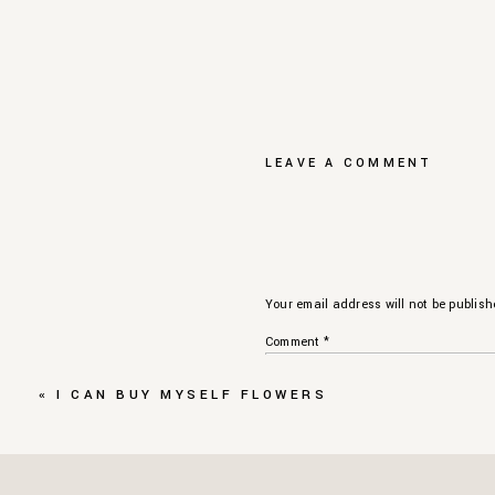
LEAVE A COMMENT
Your email address will not be publish
Comment
*
«
I CAN BUY MYSELF FLOWERS