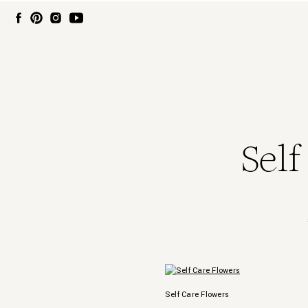
Self
Self Care Flowers