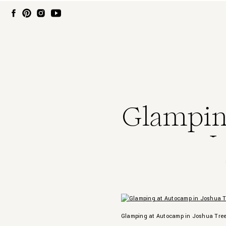
Glampin
J
Glamping at Autocamp in Joshua Tre