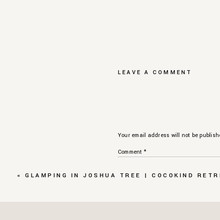
LEAVE A COMMENT
Your email address will not be publish
Comment
*
«
GLAMPING IN JOSHUA TREE | COCOKIND RET