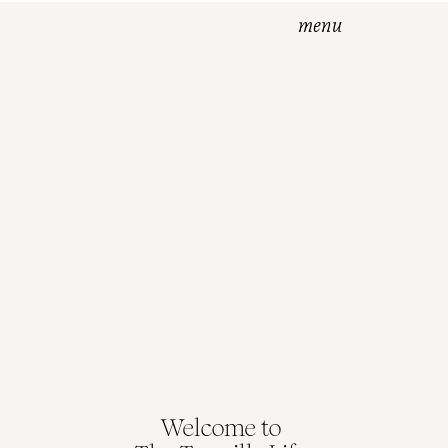
menu
ss
Welcome to