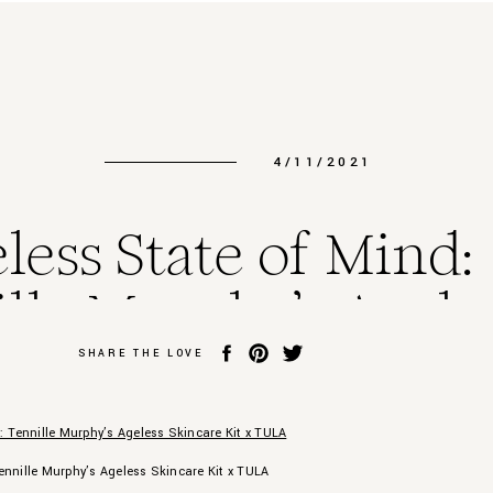
4/11/2021
less State of Mind:
lle Murphy’s Agele
incare Kit x TULA
SHARE THE LOVE
ennille Murphy’s Ageless Skincare Kit x TULA