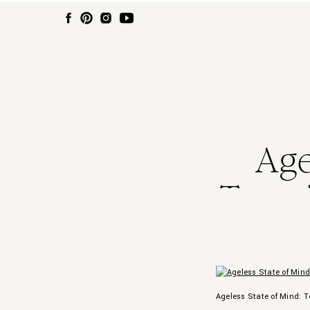
Age
Tenni
Sk
Ageless State of Mind: T