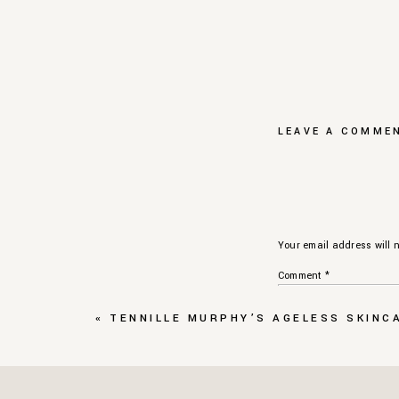
LEAVE A COMME
Your email address will n
Comment
*
«
TENNILLE MURPHY’S AGELESS SKINCA