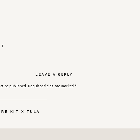
NT
LEAVE A REPLY
ot be published.
Required fields are marked
*
RE KIT X TULA