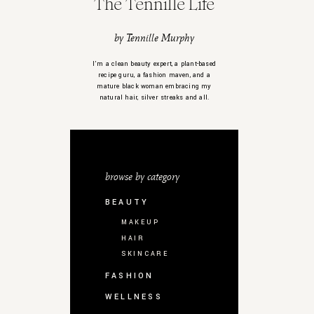
The Tennille Life
by Tennille Murphy
I’m a clean beauty expert, a plant-based
recipe guru, a fashion maven, and a
mature black woman embracing my
natural hair, silver streaks and all.
browse by category
BEAUTY
MAKEUP
HAIR
SKINCARE
FASHION
WELLNESS