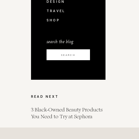
DESIGN
TRAVEL
SHOP
search the blog
Search
for:
READ NEXT
3 Black-Owned Beauty Products
You Need to Try at Sephora
Spot Her for Endometrial Cancer