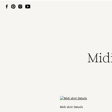
Midi
Midi skirt Details