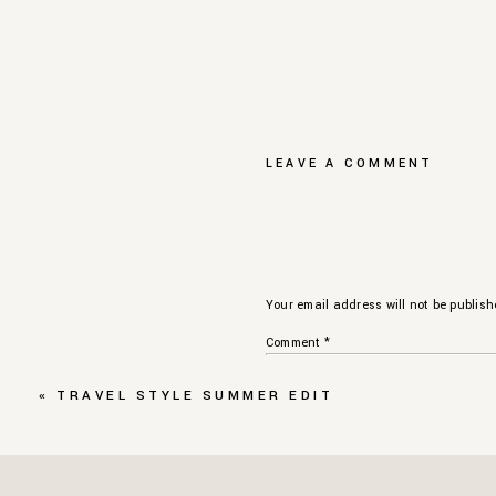
LEAVE A COMMENT
Your email address will not be publish
Comment
*
«
TRAVEL STYLE SUMMER EDIT