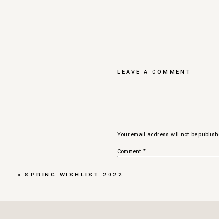
LEAVE A COMMENT
Your email address will not be publish
Comment
*
«
SPRING WISHLIST 2022