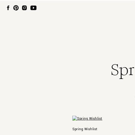
Spr
Spring Wishlist