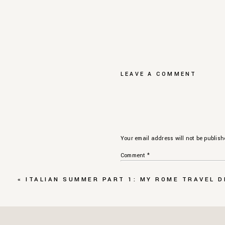
LEAVE A COMMENT
Your email address will not be publish
Comment
*
«
ITALIAN SUMMER PART 1: MY ROME TRAVEL D