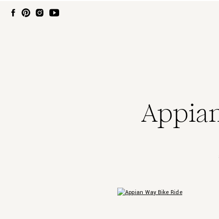
Appian