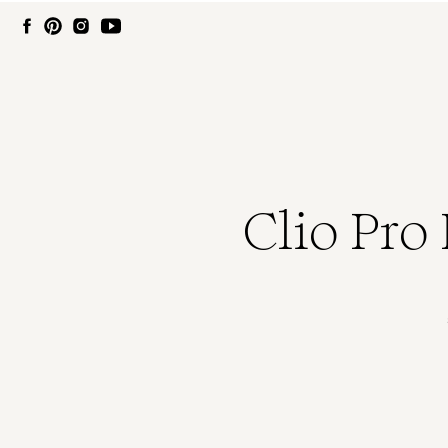
Clio Pro