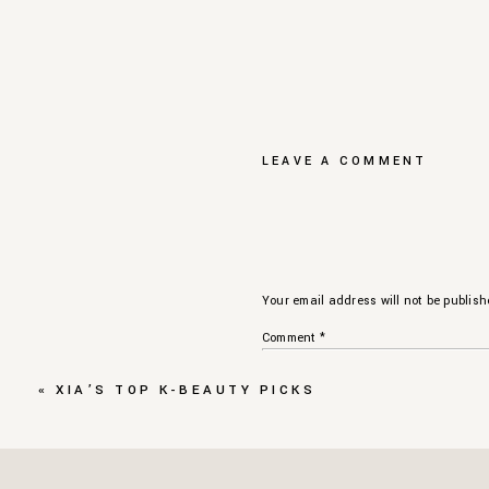
LEAVE A COMMENT
Your email address will not be publish
Comment
*
«
XIA’S TOP K-BEAUTY PICKS