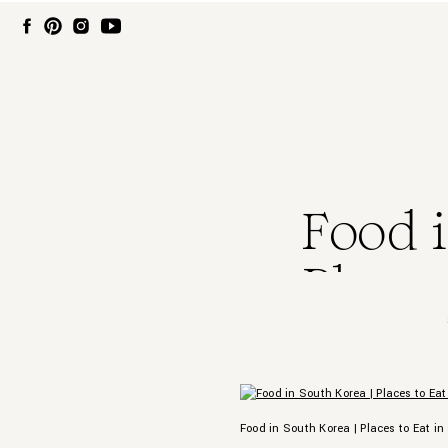
Food i
Places
Food in South Korea | Places to Eat in