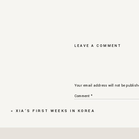
LEAVE A COMMENT
Your email address will not be publish
Comment
*
«
XIA’S FIRST WEEKS IN KOREA