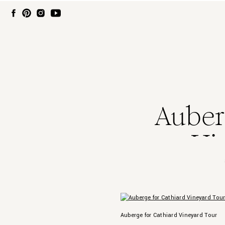
Auber
Vi
Auberge for Cathiard Vineyard Tour