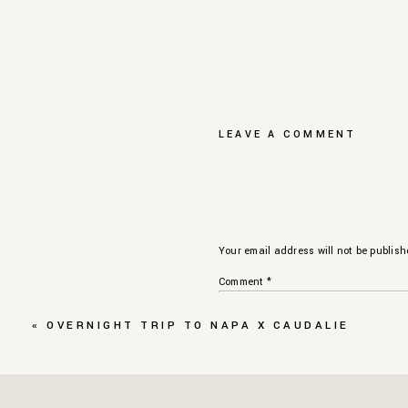
LEAVE A COMMENT
Your email address will not be publish
Comment
*
«
OVERNIGHT TRIP TO NAPA X CAUDALIE