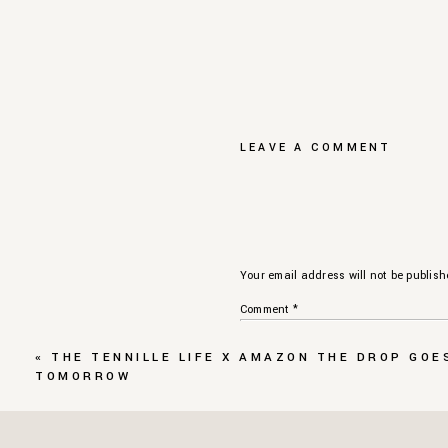
LEAVE A COMMENT
Your email address will not be publish
Comment
*
«
THE TENNILLE LIFE X AMAZON THE DROP GOE
TOMORROW