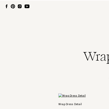
Wrap
Wrap Dress Detail