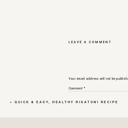
LEAVE A COMMENT
Your email address will not be publish
Comment
*
«
QUICK & EASY, HEALTHY RIGATONI RECIPE