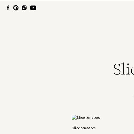
Sl
Slice tomatoes