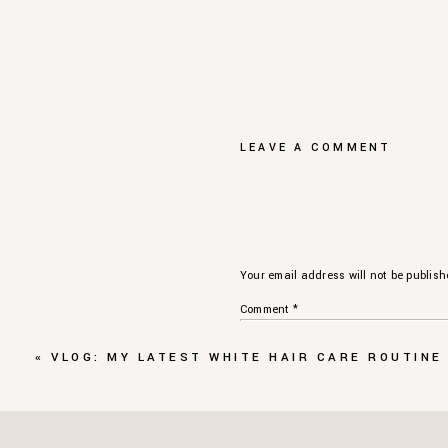
LEAVE A COMMENT
Your email address will not be publish
Comment
*
«
VLOG: MY LATEST WHITE HAIR CARE ROUTINE