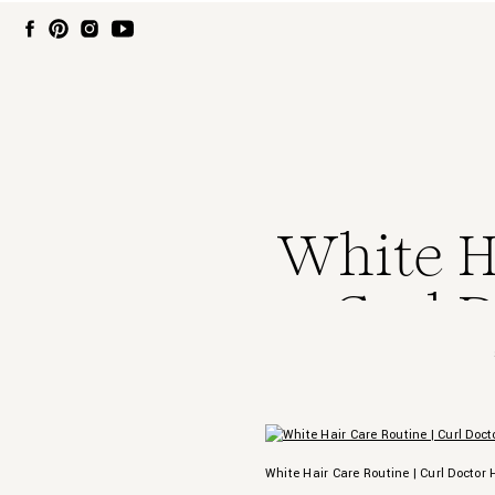
White Ha
Curl D
White Hair Care Routine | Curl Doctor 