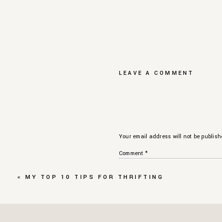
LEAVE A COMMENT
Your email address will not be publish
Comment
*
«
MY TOP 10 TIPS FOR THRIFTING