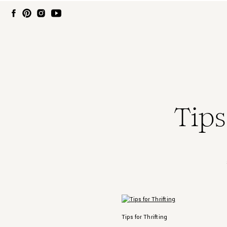
Tips
Tips for Thrifting