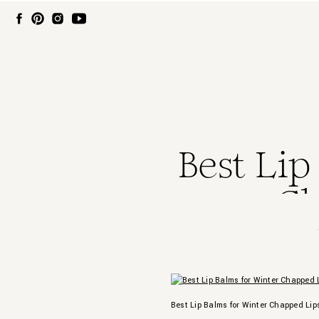
Best Lip
Ch
Best Lip Balms for Winter Chapped Lip