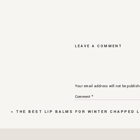
LEAVE A COMMENT
Your email address will not be publish
Comment
*
«
THE BEST LIP BALMS FOR WINTER CHAPPED L