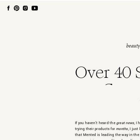
beauty
Over 40 S
Cosm
If you haven’t heard the
great news
, I
trying their products for
months
, I jus
that Mented is leading the way in the