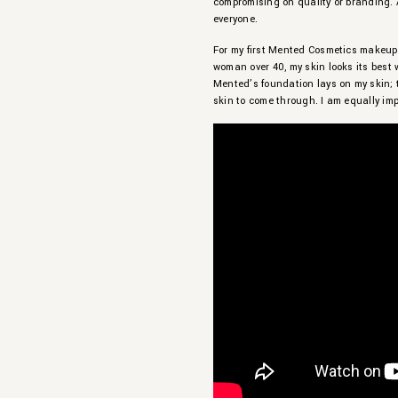
compromising on quality or branding. 
everyone.
For my first Mented Cosmetics makeup t
woman over 40, my skin looks its best 
Mented’s foundation lays on my skin; 
skin to come through. I am equally im