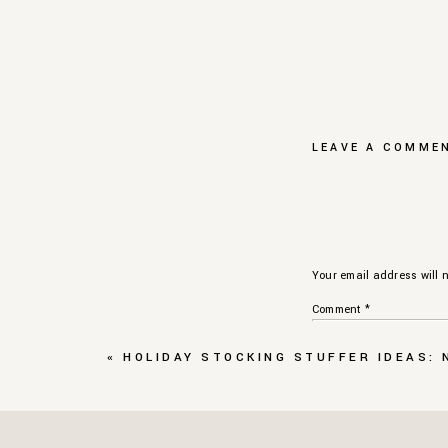
LEAVE A COMME
Your email address will n
Comment
*
«
HOLIDAY STOCKING STUFFER IDEAS: