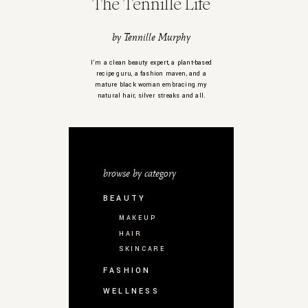
The Tennille Life
by Tennille Murphy
I’m a clean beauty expert, a plant-based
recipe guru, a fashion maven, and a
mature black woman embracing my
natural hair, silver streaks and all.
browse by category
BEAUTY
MAKEUP
HAIR
SKINCARE
FASHION
WELLNESS