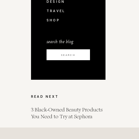
DESIGN
TRAVEL
SHOP
search the blog
Search
for:
READ NEXT
3 Black-Owned Beauty Products
You Need to Try at Sephora
Spot Her for Endometrial Cancer