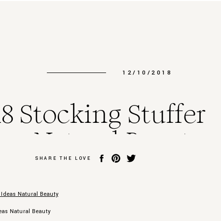
12/10/2018
8 Stocking Stuffer
eas Natural Beauty
SHARE THE LOVE
deas Natural Beauty