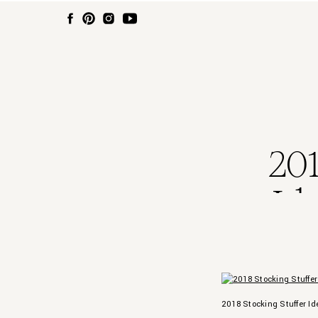
201
Id
2018 Stocking Stuffer I