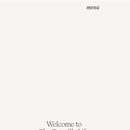
menu
Welcome to