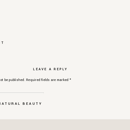
NT
LEAVE A REPLY
ot be published.
Required fields are marked
*
 NATURAL BEAUTY