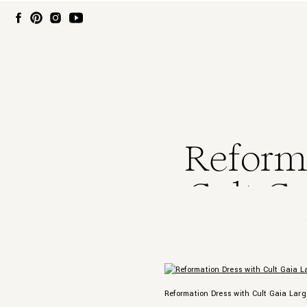
Reforma
Cult Ga
Reformation Dress with Cult Gaia Lar