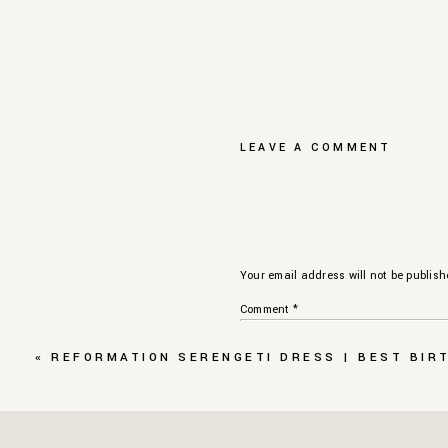
LEAVE A COMMENT
Your email address will not be publish
Comment
*
«
REFORMATION SERENGETI DRESS | BEST BIR