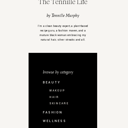
The Tennille Life
by Tennille Murphy
I’m a clean beauty expert, a plant-based
recipe guru, a fashion maven, and a
mature black woman embracing my
natural hair, silver streaks and all.
browse by category
BEAUTY
MAKEUP
HAIR
SKINCARE
FASHION
WELLNESS