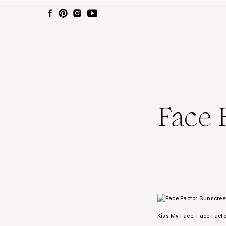
Face 
Kiss My Face: Face Fact