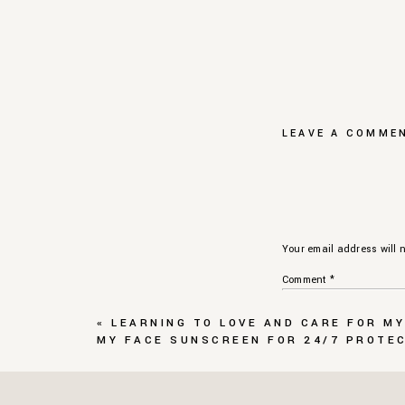
LEAVE A COMME
Your email address will n
Comment
*
«
LEARNING TO LOVE AND CARE FOR MY
MY FACE SUNSCREEN FOR 24/7 PROTE