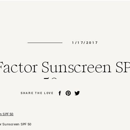
1/17/2017
Factor Sunscreen S
50
SHARE THE LOVE
or Sunscreen SPF 50