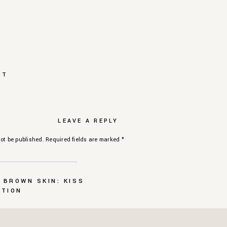
NT
LEAVE A REPLY
ot be published.
Required fields are marked
*
 BROWN SKIN: KISS
CTION