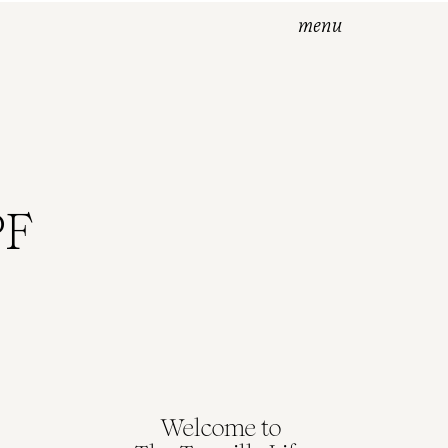
menu
PF
Welcome to