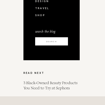
DESIGN
TRAVEL
SHOP
search the blog
Search
for:
READ NEXT
3 Black-Owned Beauty Products
You Need to Try at Sephora
Spot Her for Endometrial Cancer