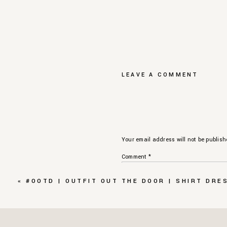
LEAVE A COMMENT
Your email address will not be publish
Comment
*
«
#OOTD | OUTFIT OUT THE DOOR | SHIRT DRE