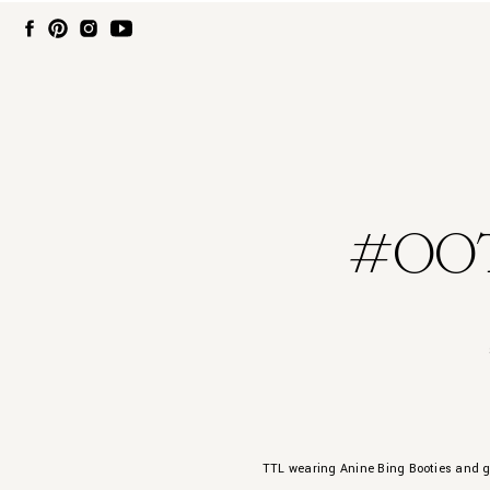
#OOT
TTL wearing Anine Bing Booties and 