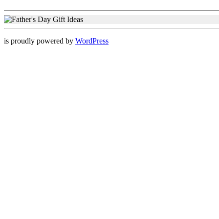
is proudly powered by
WordPress