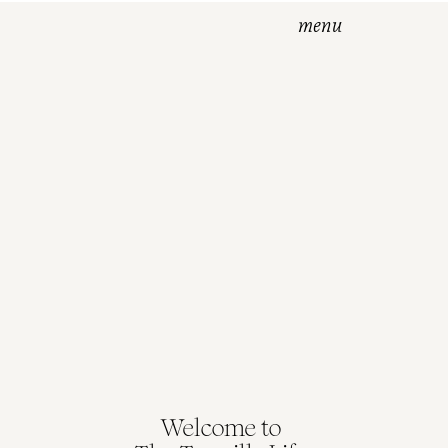
menu
Welcome to