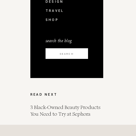
DESIGN
TRAVEL
SHOP
search the blog
Search
for:
READ NEXT
3 Black-Owned Beauty Products
You Need to Try at Sephora
Spot Her for Endometrial Cancer