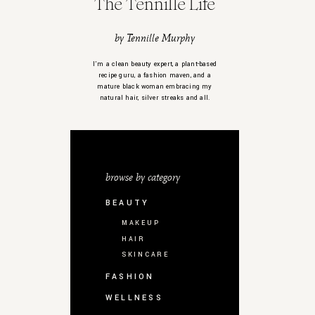
The Tennille Life
by Tennille Murphy
I’m a clean beauty expert, a plant-based
recipe guru, a fashion maven, and a
mature black woman embracing my
natural hair, silver streaks and all.
browse by category
BEAUTY
MAKEUP
HAIR
SKINCARE
FASHION
WELLNESS