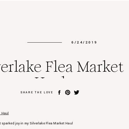
6/24/2019
verlake Flea Market
Haul
SHARE THE LOVE
t sparked joy in my Silverlake Flea Market Haul