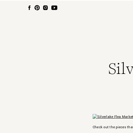
Sil
Check out the pieces tha