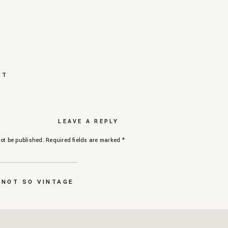
NT
LEAVE A REPLY
ot be published.
Required fields are marked
*
 NOT SO VINTAGE