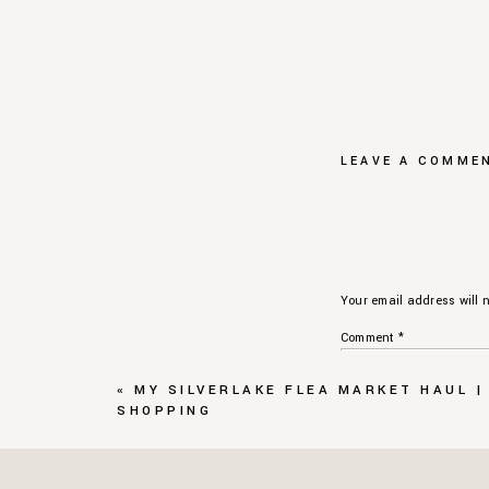
LEAVE A COMME
Your email address will n
Comment
*
«
MY SILVERLAKE FLEA MARKET HAUL |
SHOPPING